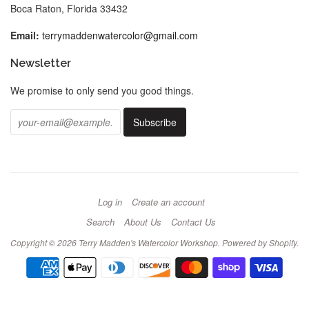
Boca Raton, Florida 33432
Email:
terrymaddenwatercolor@gmail.com
Newsletter
We promise to only send you good things.
Log in
Create an account
Search
About Us
Contact Us
Copyright © 2026
Terry Madden's Watercolor Workshop
.
Powered by Shopify
.