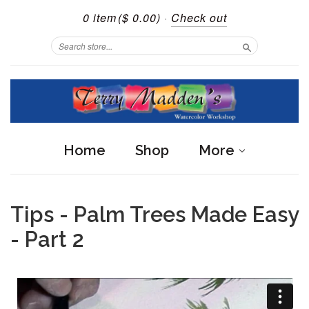
0 item
($ 0.00)
·
Check out
Search
Home
Shop
More
Tips - Palm Trees Made Easy
- Part 2