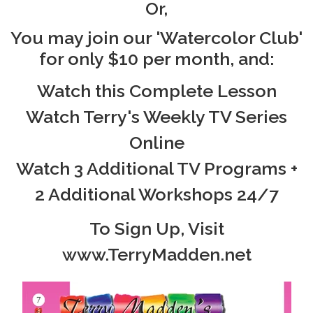
Or,
You may join our 'Watercolor Club'
for only $10 per month, and:
Watch this Complete Lesson
Watch Terry's Weekly TV Series
Online
Watch 3 Additional TV Programs +
2 Additional Workshops 24/7
To Sign Up, Visit
www.TerryMadden.net