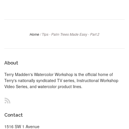
Home
/
Tips - Palm Trees Made Easy - Part 2
About
Terry Madden's Watercolor Workshop is the official home of
Terry's nationally syndicated TV series, Instructional Workshop
Video Series, and watercolor product lines.
RSS
Contact
1516 SW 1 Avenue