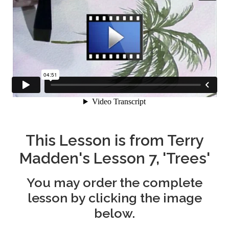
This Lesson is from Terry
Madden's Lesson 7, 'Trees'
You may order the complete
lesson by clicking the image
below.