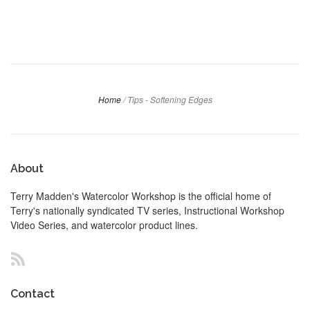
Home
/
Tips - Softening Edges
About
Terry Madden's Watercolor Workshop is the official home of
Terry's nationally syndicated TV series, Instructional Workshop
Video Series, and watercolor product lines.
RSS
Contact