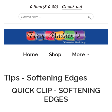
0 item
($ 0.00)
·
Check out
Search
Home
Shop
More
Tips - Softening Edges
QUICK CLIP - SOFTENING
EDGES