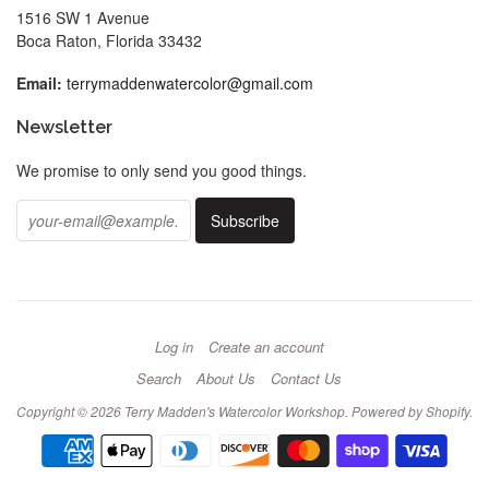
1516 SW 1 Avenue
Boca Raton, Florida 33432
Email:
terrymaddenwatercolor@gmail.com
Newsletter
We promise to only send you good things.
Log in
Create an account
Search
About Us
Contact Us
Copyright © 2026
Terry Madden's Watercolor Workshop
.
Powered by Shopify
.