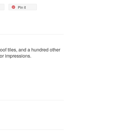
Pin it
roof tiles, and a hundred other
color impressions.