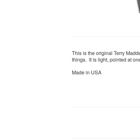
This is the original Terry Madde
things. It is light, pointed at 
Made in USA