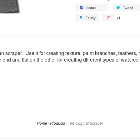
Share
Tweet
Fancy
+1
n scraper. Use it for creating texture, palm branches, feathers, 
one end and flat on the other for creating different types of water
Home
/
Products
/
The Original Scraper