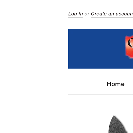
Log in
or
Create an accoun
Home