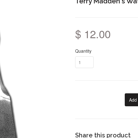
Terry Madden's Wa
$ 12.00
Quantity
Add 
Share this product