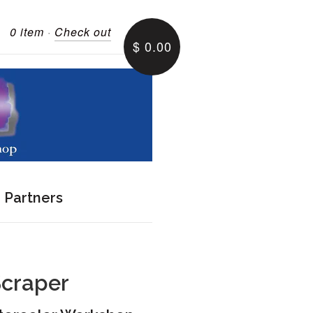
0 item
·
Check out
$ 0.00
e Partners
Scraper