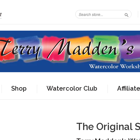
t
Search
Shop
Watercolor Club
Affiliat
The Original 