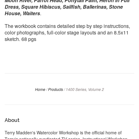
Moon River, Parrot Head, Ponytail Palm, Heron in Full
Dress, Square Hibiscus, Sailfish, Ballerinas, Stone
House, Waiters
.
The workbook contains detailed step by step instructions,
color photographs, full-color stage layouts and an 8.5x11
sketch.
68 pgs
Home
/
Products
/
1400 Series, Volume 2
About
Terry Madden's Watercolor Workshop is the official home of
Terry's nationally syndicated TV series, Instructional Workshop