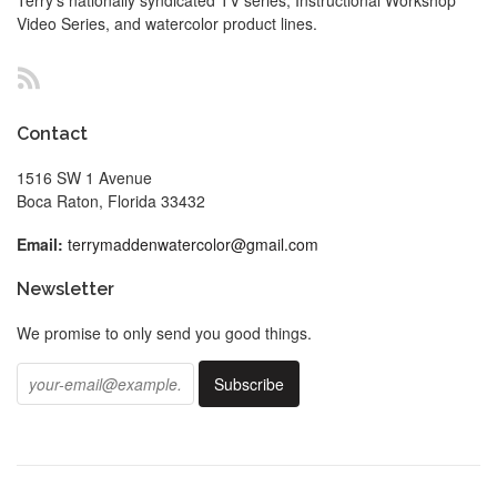
Video Series, and watercolor product lines.
RSS
Contact
1516 SW 1 Avenue
Boca Raton, Florida 33432
Email:
terrymaddenwatercolor@gmail.com
Newsletter
We promise to only send you good things.