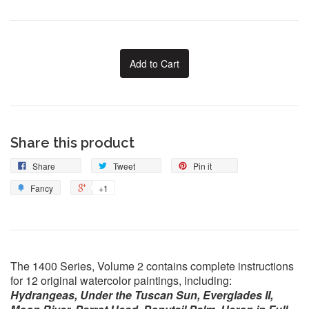
Add to Cart
Share this product
Share
Tweet
Pin it
Fancy
+1
The 1400 Series, Volume 2 contains complete instructions
for 12 original watercolor paintings, including:
Hydrangeas, Under the Tuscan Sun, Everglades II,