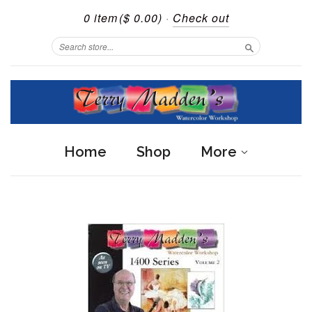
0 item
($ 0.00)
·
Check out
Search
Home
Shop
More