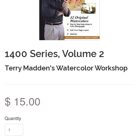
1400 Series, Volume 2
Terry Madden's Watercolor Workshop
$ 15.00
Quantity