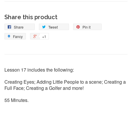
Share this product
Share
Tweet
Pin it
Fancy
+1
Lesson 17 includes the following:
Creating Eyes; Adding Little People to a scene; Creating a
Full Face; Creating a Golfer and more!
55 Minutes.