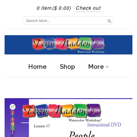
0 item
($ 0.00)
·
Check out
Search
Home
Shop
More