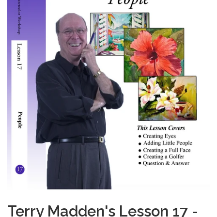
Terry Madden's Lesson 17 -