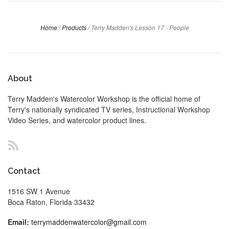
Home
/
Products
/
Terry Madden's Lesson 17 - People
About
Terry Madden's Watercolor Workshop is the official home of
Terry's nationally syndicated TV series, Instructional Workshop
Video Series, and watercolor product lines.
RSS
Contact
1516 SW 1 Avenue
Boca Raton, Florida 33432
Email:
terrymaddenwatercolor@gmail.com