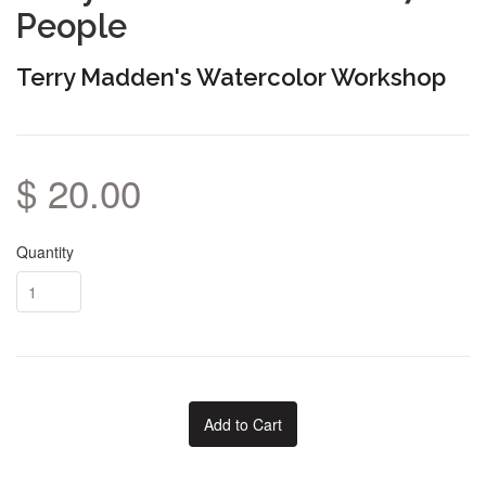
People
Terry Madden's Watercolor Workshop
$ 20.00
Quantity
Add to Cart