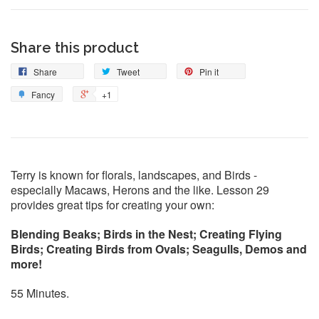
Share this product
Share
Tweet
Pin it
Fancy
+1
Terry is known for florals, landscapes, and Birds -
especially Macaws, Herons and the like. Lesson 29
provides great tips for creating your own:
Blending Beaks; Birds in the Nest; Creating Flying
Birds; Creating Birds from Ovals; Seagulls, Demos and
more!
55 Minutes.