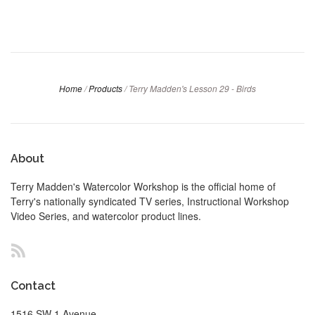
Home
/
Products
/
Terry Madden's Lesson 29 - Birds
About
Terry Madden's Watercolor Workshop is the official home of
Terry's nationally syndicated TV series, Instructional Workshop
Video Series, and watercolor product lines.
RSS
Contact
1516 SW 1 Avenue