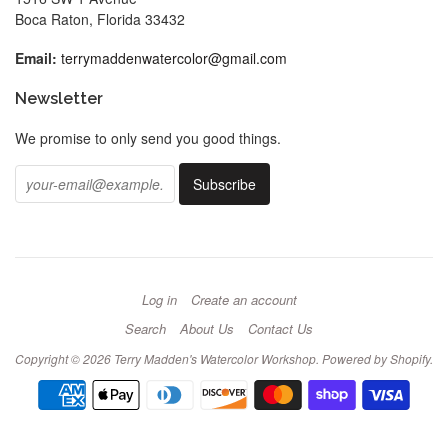
Boca Raton, Florida 33432
Email:
terrymaddenwatercolor@gmail.com
Newsletter
We promise to only send you good things.
Log in
Create an account
Search
About Us
Contact Us
Copyright © 2026
Terry Madden's Watercolor Workshop
.
Powered by Shopify
.