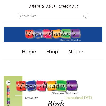
0 item
($ 0.00)
·
Check out
Search
Home
Shop
More