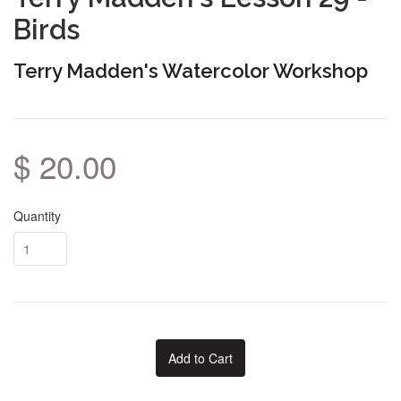
Birds
Terry Madden's Watercolor Workshop
$ 20.00
Quantity
Add to Cart