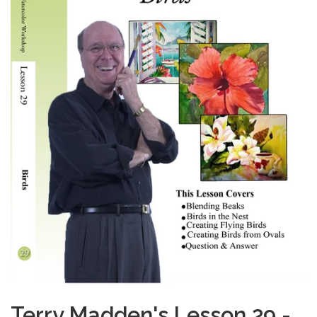
Terry Madden's Lesson 29 -